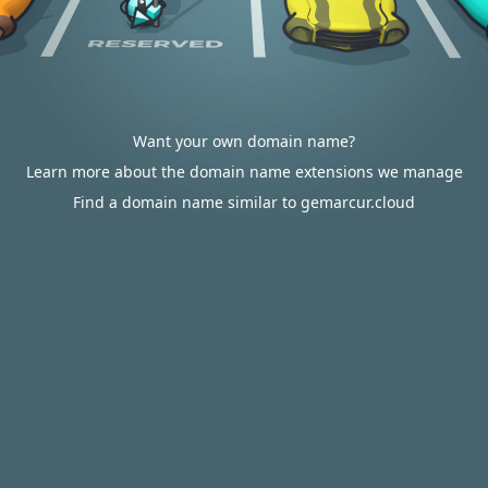
Want your own domain name?
Learn more about the domain name extensions we manage
Find a domain name similar to gemarcur.cloud